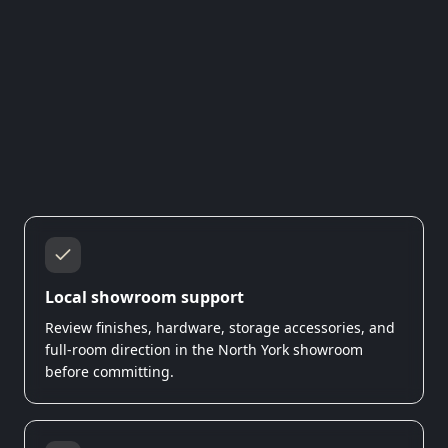
Local showroom support
Review finishes, hardware, storage accessories, and
full-room direction in the North York showroom
before committing.