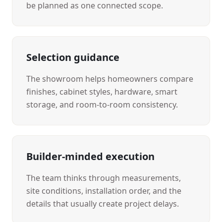
be planned as one connected scope.
Selection guidance
The showroom helps homeowners compare
finishes, cabinet styles, hardware, smart
storage, and room-to-room consistency.
Builder-minded execution
The team thinks through measurements,
site conditions, installation order, and the
details that usually create project delays.