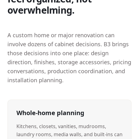
overwhelming.
A custom home or major renovation can
involve dozens of cabinet decisions. B3 brings
those decisions into one place: design
direction, finishes, storage accessories, pricing
conversations, production coordination, and
installation planning.
Whole-home planning
Kitchens, closets, vanities, mudrooms,
laundry rooms, media walls, and built-ins can