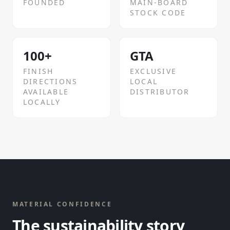
FOUNDED
MAIN-BOARD
STOCK CODE
100+
GTA
FINISH
EXCLUSIVE
DIRECTIONS
LOCAL
AVAILABLE
DISTRIBUTOR
LOCALLY
MATERIAL CONFIDENCE
The sustainability story