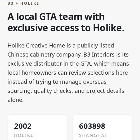
B3 + HOLIKE
A local GTA team with
exclusive access to Holike.
Holike Creative Home is a publicly listed
Chinese cabinetry company. B3 Interiors is its
exclusive distributor in the GTA, which means
local homeowners can review selections here
instead of trying to manage overseas
sourcing, quality checks, and project details
alone.
2002
603898
HOLIKE
SHANGHAI