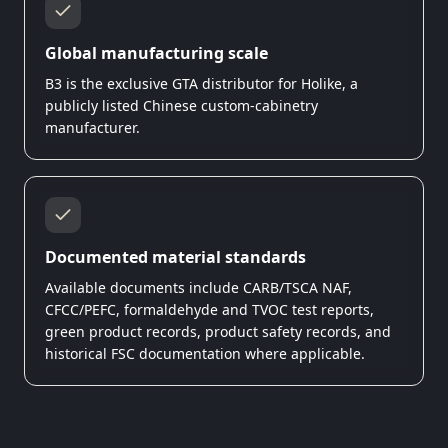
Global manufacturing scale
B3 is the exclusive GTA distributor for Holike, a
publicly listed Chinese custom-cabinetry
manufacturer.
Documented material standards
Available documents include CARB/TSCA NAF,
CFCC/PEFC, formaldehyde and TVOC test reports,
green product records, product safety records, and
historical FSC documentation where applicable.