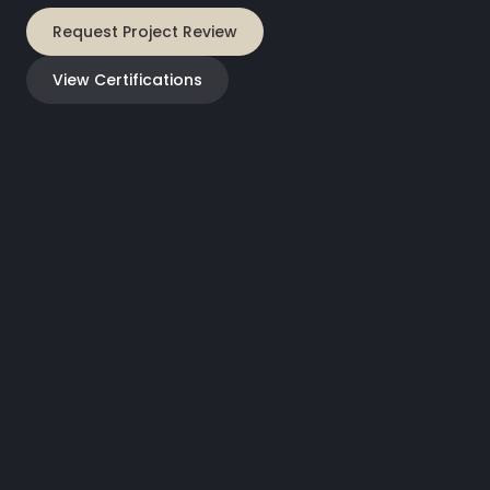
Request Project Review
View Certifications