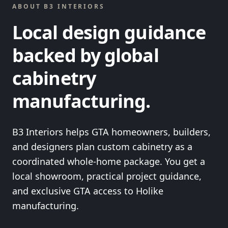
ABOUT B3 INTERIORS
Local design guidance
backed by global
cabinetry
manufacturing.
B3 Interiors helps GTA homeowners, builders,
and designers plan custom cabinetry as a
coordinated whole-home package. You get a
local showroom, practical project guidance,
and exclusive GTA access to Holike
manufacturing.