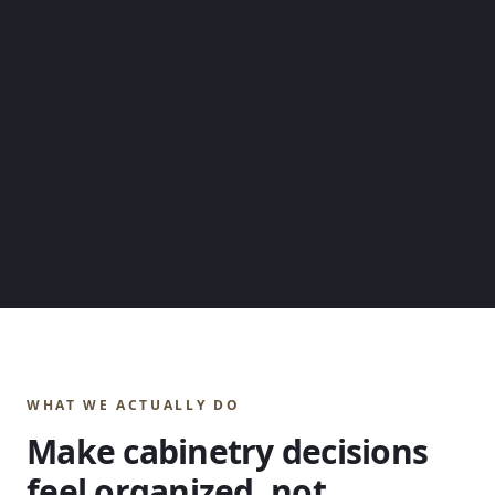
WHAT WE ACTUALLY DO
Make cabinetry decisions
feel organized, not