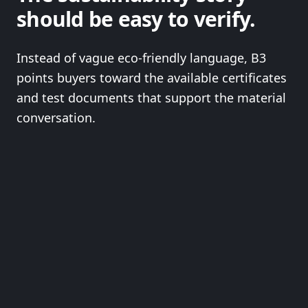
should be easy to verify.
Instead of vague eco-friendly language, B3
points buyers toward the available certificates
and test documents that support the material
conversation.
OPEN FULL SUSTAINABILITY PROOF