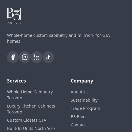
Whole-home custom cabinetry and millwork for GTA
homes.
Services
Company
Whole-Home Cabinetry
About Us
Toronto
Sustainability
Luxury Kitchen Cabinets
Trade Program
Toronto
B3 Blog
Custom Closets GTA
Contact
Built-In Units North York