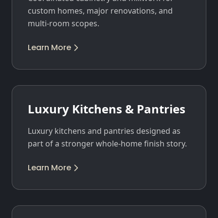
custom homes, major renovations, and
multi-room scopes.
Learn More
Luxury Kitchens & Pantries
Luxury kitchens and pantries designed as
part of a stronger whole-home finish story.
Learn More