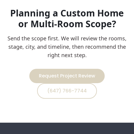
Planning a Custom Home
or Multi-Room Scope?
Send the scope first. We will review the rooms,
stage, city, and timeline, then recommend the
right next step.
Request Project Review
(647) 766-7744