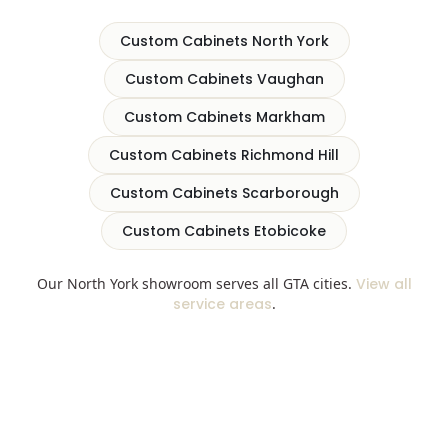
Custom Cabinets North York
Custom Cabinets Vaughan
Custom Cabinets Markham
Custom Cabinets Richmond Hill
Custom Cabinets Scarborough
Custom Cabinets Etobicoke
Our North York showroom serves all GTA cities.
View all
service areas
.