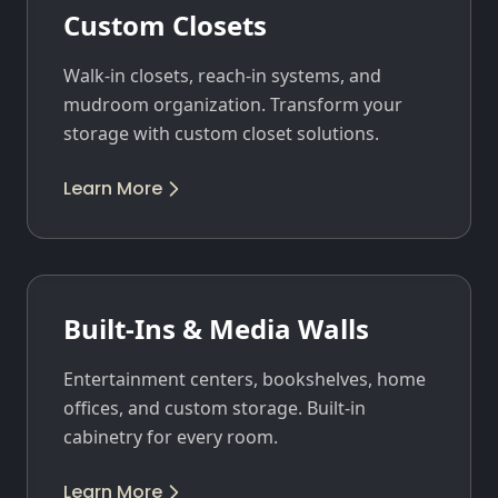
Custom Closets
Walk-in closets, reach-in systems, and
mudroom organization. Transform your
storage with custom closet solutions.
Learn More
Built-Ins & Media Walls
Entertainment centers, bookshelves, home
offices, and custom storage. Built-in
cabinetry for every room.
Learn More