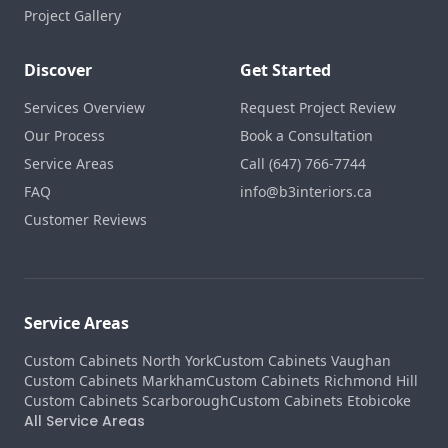
Project Gallery
Discover
Get Started
Services Overview
Request Project Review
Our Process
Book a Consultation
Service Areas
Call (647) 766-7744
FAQ
info@b3interiors.ca
Customer Reviews
Service Areas
Custom Cabinets North York
Custom Cabinets Vaughan
Custom Cabinets Markham
Custom Cabinets Richmond Hill
Custom Cabinets Scarborough
Custom Cabinets Etobicoke
All Service Areas