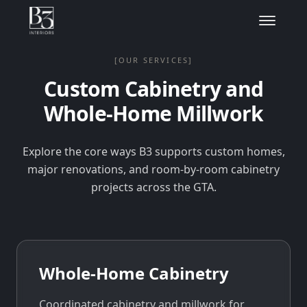
[OUR SERVICES]
Custom Cabinetry and
Whole-Home Millwork
Explore the core ways B3 supports custom homes,
major renovations, and room-by-room cabinetry
projects across the GTA.
Whole-Home Cabinetry
Coordinated cabinetry and millwork for