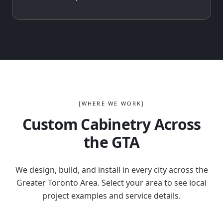
[WHERE WE WORK]
Custom Cabinetry Across
the GTA
We design, build, and install in every city across the
Greater Toronto Area. Select your area to see local
project examples and service details.