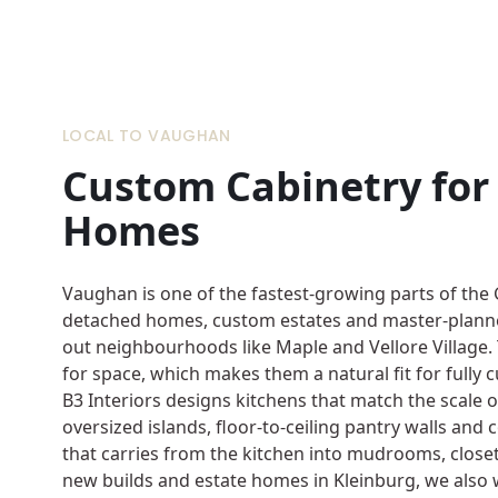
LOCAL TO VAUGHAN
Custom Cabinetry fo
Homes
Vaughan is one of the fastest-growing parts of the
detached homes, custom estates and master-planne
out neighbourhoods like Maple and Vellore Village.
for space, which makes them a natural fit for fully 
B3 Interiors designs kitchens that match the scale
oversized islands, floor-to-ceiling pantry walls and
that carries from the kitchen into mudrooms, closet
new builds and estate homes in Kleinburg, we also 