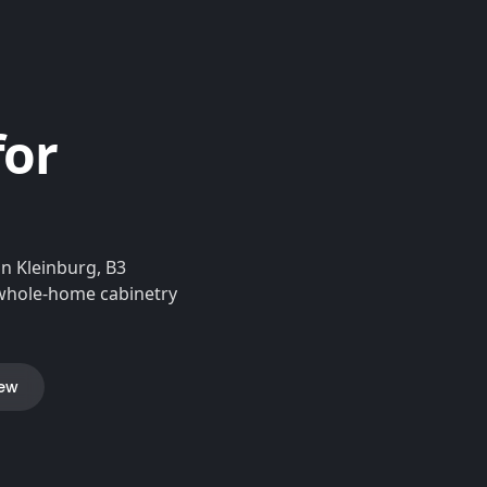
for
n Kleinburg, B3
d whole-home cabinetry
iew