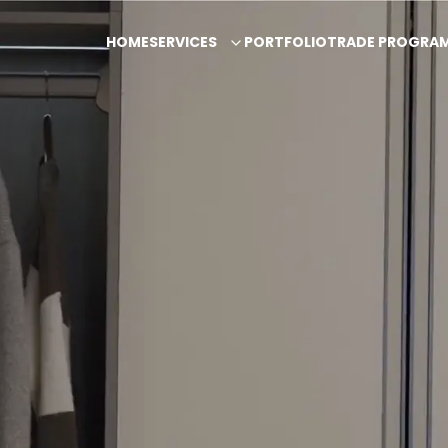
HOME
SERVICES
PORTFOLIO
TRADE PROGRA