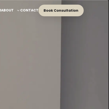
M
ABOUT
CONTACT
Book Consultation