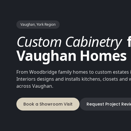
Vaughan, York Region
Custom Cabinetry
Vaughan Homes
From Woodbridge family homes to custom estates i
Interiors designs and installs kitchens, closets an
across Vaughan.
Book a Showroom Visit
Request Project Rev