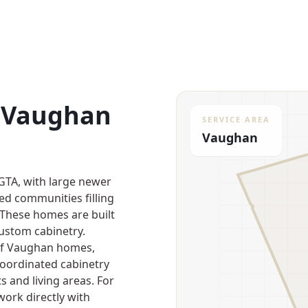
r Vaughan
SERVICE AREA
Vaughan
 GTA, with large newer
d communities filling
 These homes are built
custom cabinetry.
 of Vaughan homes,
 coordinated cabinetry
s and living areas. For
work directly with