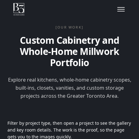
[OUR WORK]
Custom Cabinetry and
Whole-Home Millwork
Portfolio
Explore real kitchens, whole-home cabinetry scopes,
built-ins, closets, vanities, and custom storage
projects across the Greater Toronto Area.
Filter by project type, then open a project to see the gallery
and key room details. The work is the proof, so the page
gets you to the images quickly.