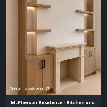
Greater Toronto Area, ON
McPherson Residence - Kitchen and