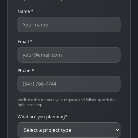
Name *
Email *
Phone *
We'll use this to route your request and follow up with the
right next step.
What are you planning?