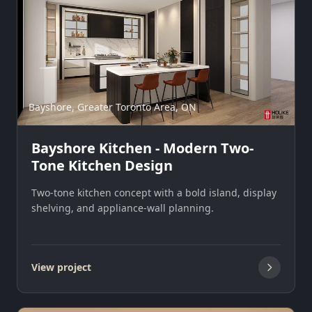
Bayshore, Greater Toronto Area, ON
Bayshore Kitchen - Modern Two-
Tone Kitchen Design
Two-tone kitchen concept with a bold island, display
shelving, and appliance-wall planning.
View project