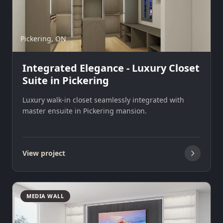
Pickering, ON
Integrated Elegance - Luxury Closet
Suite in Pickering
Luxury walk-in closet seamlessly integrated with
master ensuite in Pickering mansion.
View project
MEDIA WALL