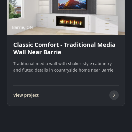
Barrie, ON
Classic Comfort - Traditional Media
Wall Near Barrie
Traditional media wall with shaker-style cabinetry
and fluted details in countryside home near Barrie.
View project