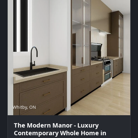
Whitby, ON
The Modern Manor - Luxury
Contemporary Whole Home in