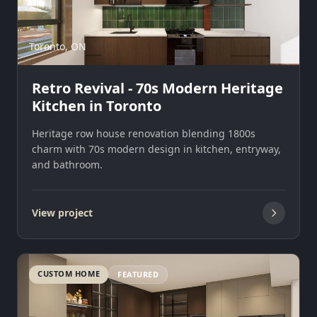
Toronto, ON
Retro Revival - 70s Modern Heritage
Kitchen in Toronto
Heritage row house renovation blending 1800s
charm with 70s modern design in kitchen, entryway,
and bathroom.
View project
CUSTOM HOME
FEATURED