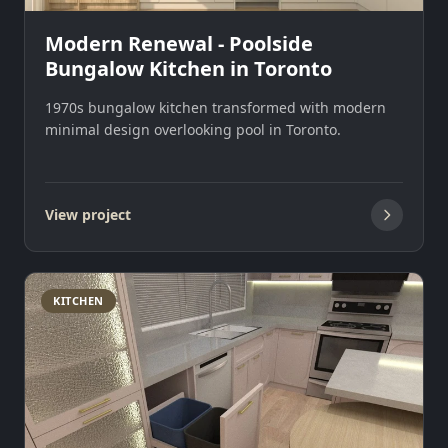
Modern Renewal - Poolside
Bungalow Kitchen in Toronto
1970s bungalow kitchen transformed with modern
minimal design overlooking pool in Toronto.
View project
KITCHEN