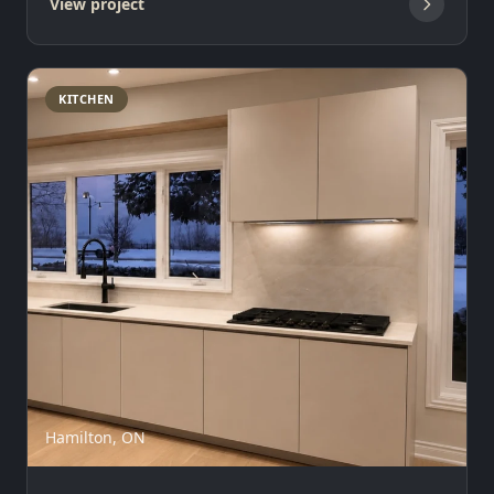
View project
KITCHEN
Hamilton, ON