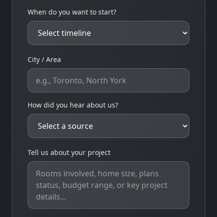
When do you want to start?
City / Area
How did you hear about us?
Tell us about your project