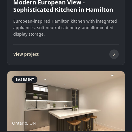
Modern European View -
Sophisticated Kitchen in Hamilton
European-inspired Hamilton kitchen with integrated
appliances, soft neutral cabinetry, and illuminated
display storage.
View project
BASEMENT
Ontario, ON