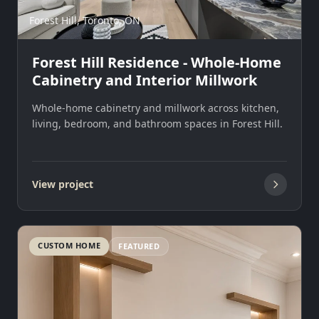
Forest Hill, Toronto, ON
Forest Hill Residence - Whole-Home
Cabinetry and Interior Millwork
Whole-home cabinetry and millwork across kitchen,
living, bedroom, and bathroom spaces in Forest Hill.
View project
CUSTOM HOME
FEATURED