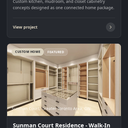
Custom kitchen, mudroom, and closet cabinetry
concepts designed as one connected home package.
View project
CUSTOM HOME
FEATURED
Sunman Court, Greater Toronto Area, ON
Sunman Court Residence - Walk-In