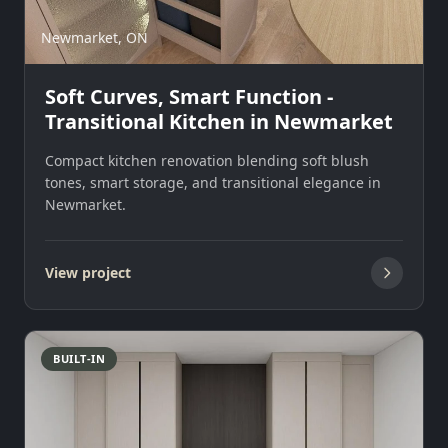
Newmarket, ON
Soft Curves, Smart Function -
Transitional Kitchen in Newmarket
Compact kitchen renovation blending soft blush
tones, smart storage, and transitional elegance in
Newmarket.
View project
BUILT-IN