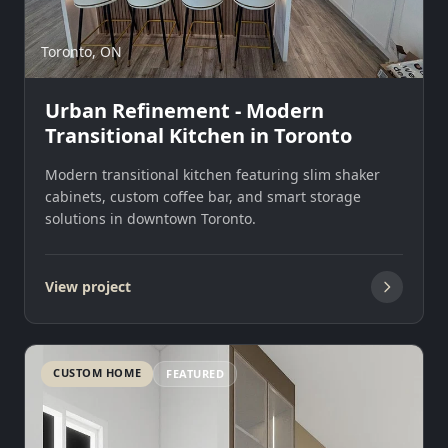
Toronto, ON
Urban Refinement - Modern
Transitional Kitchen in Toronto
Modern transitional kitchen featuring slim shaker
cabinets, custom coffee bar, and smart storage
solutions in downtown Toronto.
View project
CUSTOM HOME
FEATURED