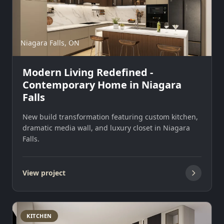
Niagara Falls, ON
Modern Living Redefined -
Contemporary Home in Niagara
Falls
New build transformation featuring custom kitchen,
dramatic media wall, and luxury closet in Niagara
Falls.
View project
KITCHEN