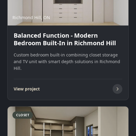
Richmond Hill, ON
Balanced Function - Modern
Bedroom Built-In in Richmond Hill
Custom bedroom built-in combining closet storage
and TV unit with smart depth solutions in Richmond
Hill.
View project
CLOSET