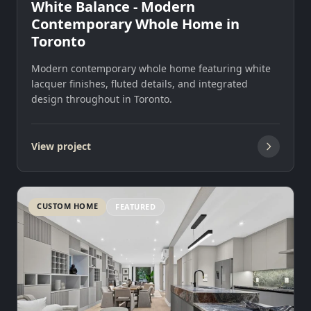
White Balance - Modern
Contemporary Whole Home in
Toronto
Modern contemporary whole home featuring white
lacquer finishes, fluted details, and integrated
design throughout in Toronto.
View project
CUSTOM HOME
FEATURED