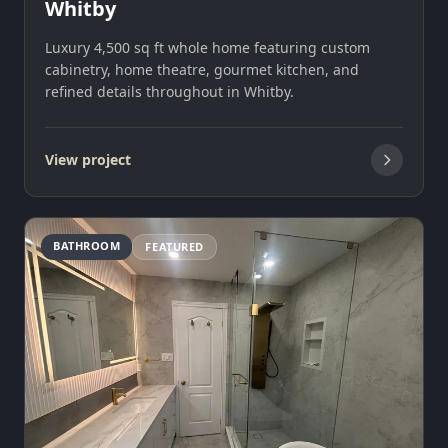
Whitby
Luxury 4,500 sq ft whole home featuring custom
cabinetry, home theatre, gourmet kitchen, and
refined details throughout in Whitby.
View project
BATHROOM
FEATURED