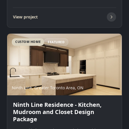
View project
CUSTOM HOME
FEATURED
Ninth Line, Greater Toronto Area, ON
Ninth Line Residence - Kitchen,
Mudroom and Closet Design
Package