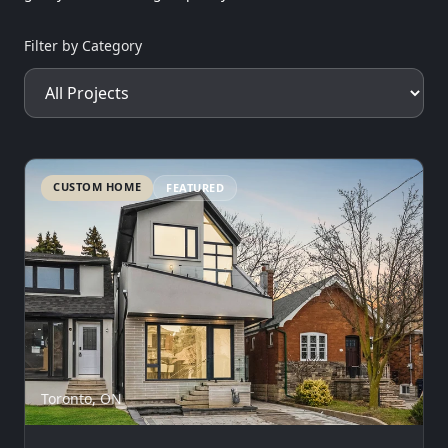
Filter by Category
CUSTOM HOME
FEATURED
Toronto, ON