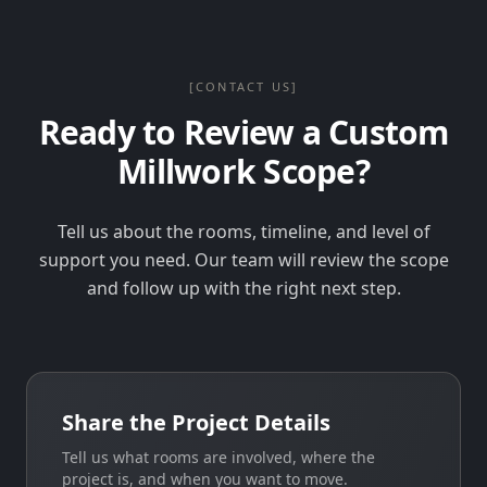
[CONTACT US]
Ready to Review a Custom
Millwork Scope?
Tell us about the rooms, timeline, and level of
support you need. Our team will review the scope
and follow up with the right next step.
Share the Project Details
Tell us what rooms are involved, where the
project is, and when you want to move.