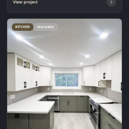
View project
KITCHEN
FEATURED