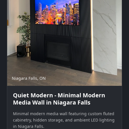
Niagara Falls, ON
Quiet Modern - Minimal Modern
Media Wall in Niagara Falls
Minimal modern media wall featuring custom fluted
cabinetry, hidden storage, and ambient LED lighting
in Niagara Falls.