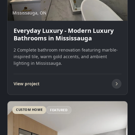
Mississauga, ON
Everyday Luxury - Modern Luxury
Bathrooms in Mississauga
2 Complete bathroom renovation featuring marble-
inspired tile, warm gold accents, and ambient
lighting in Mississauga.
View project
CUSTOM HOME
FEATURED