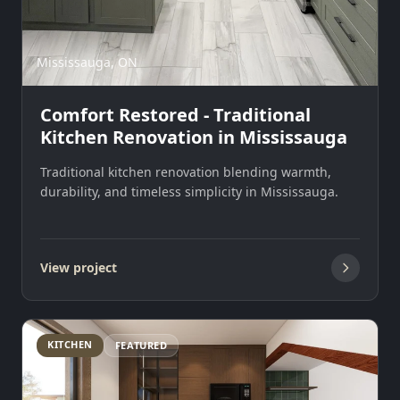
Mississauga, ON
Comfort Restored - Traditional
Kitchen Renovation in Mississauga
Traditional kitchen renovation blending warmth,
durability, and timeless simplicity in Mississauga.
View project
KITCHEN
FEATURED