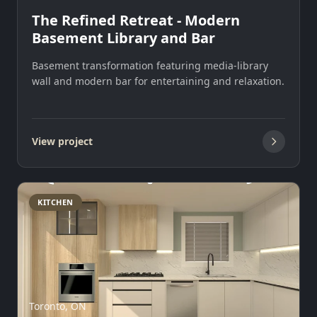
The Refined Retreat - Modern
Basement Library and Bar
Basement transformation featuring media-library
wall and modern bar for entertaining and relaxation.
View project
KITCHEN
Toronto, ON