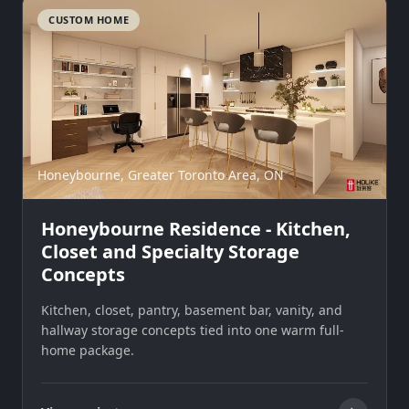
CUSTOM HOME
Honeybourne, Greater Toronto Area, ON
Honeybourne Residence - Kitchen,
Closet and Specialty Storage
Concepts
Kitchen, closet, pantry, basement bar, vanity, and
hallway storage concepts tied into one warm full-
home package.