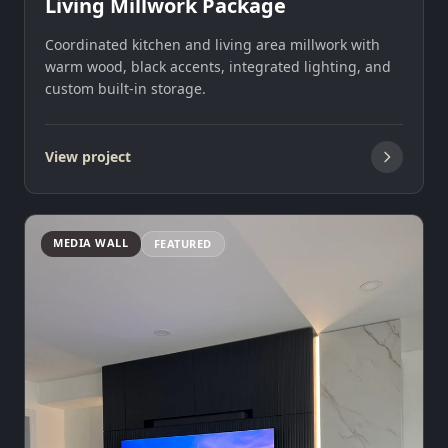
Living Millwork Package
Coordinated kitchen and living area millwork with
warm wood, black accents, integrated lighting, and
custom built-in storage.
View project
MEDIA WALL
FEATURED