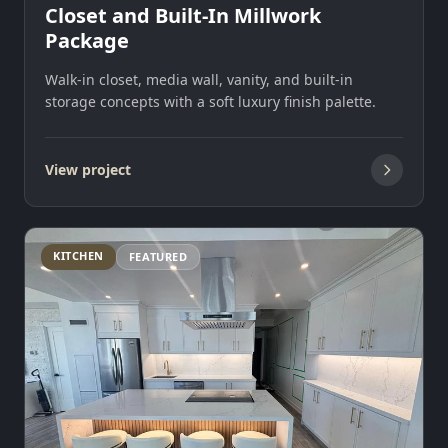
Closet and Built-In Millwork
Package
Walk-in closet, media wall, vanity, and built-in
storage concepts with a soft luxury finish palette.
View project
KITCHEN
FEATURED