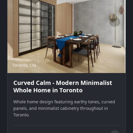
Toronto, ON
Curved Calm - Modern Minimalist
Whole Home in Toronto
Whole home design featuring earthy tones, curved
panels, and minimalist cabinetry throughout in
Toronto.