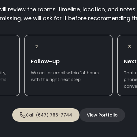
ll review the rooms, timeline, location, and notes 
 missing, we will ask for it before recommending th
2
3
Follow-up
Next
ty,
We call or email within 24 hours
That 
oms
with the right next step.
phone
conve
Call (647) 766-7744
View Portfolio