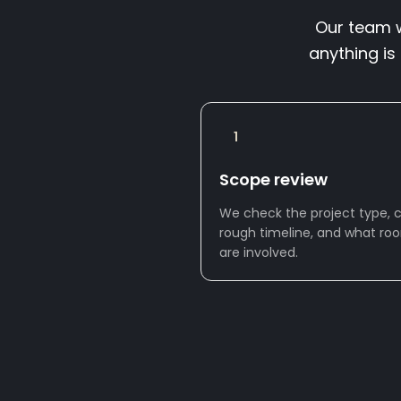
Our team wi
anything is
1
Scope review
We check the project type, ci
rough timeline, and what ro
are involved.