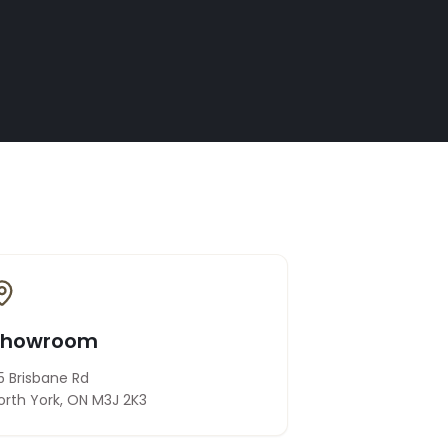
Showroom
5 Brisbane Rd
orth York, ON M3J 2K3