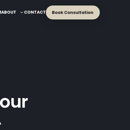
M
ABOUT
CONTACT
Book Consultation
our
.