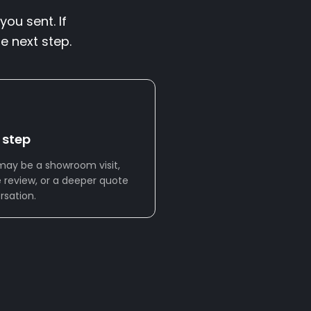
you sent. If
e next step.
 step
may be a showroom visit,
 review, or a deeper quote
rsation.