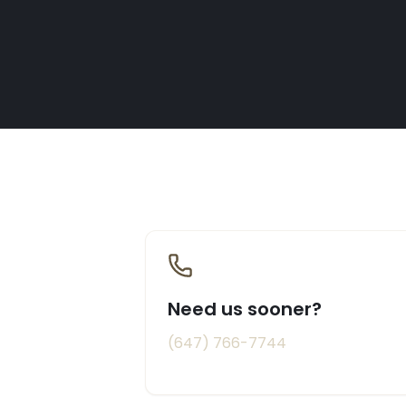
Need us sooner?
(647) 766-7744