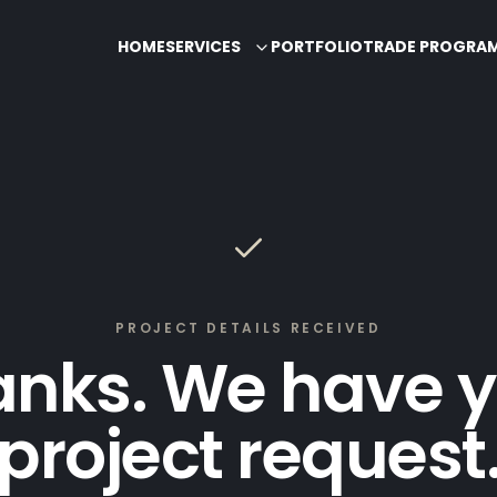
HOME
SERVICES
PORTFOLIO
TRADE PROGRA
PROJECT DETAILS RECEIVED
anks. We have y
project request