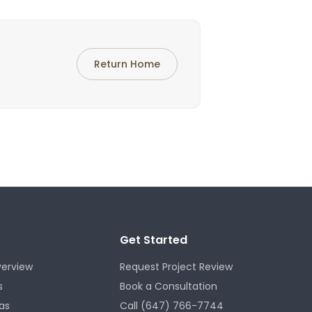
Return Home
Get Started
verview
Request Project Review
s
Book a Consultation
as
Call (647) 766-7744