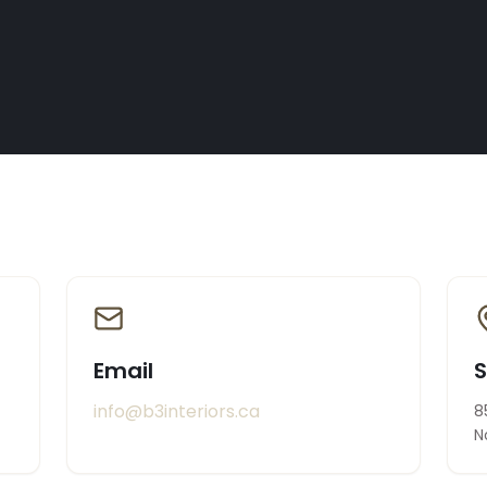
Email
info@b3interiors.ca
8
N