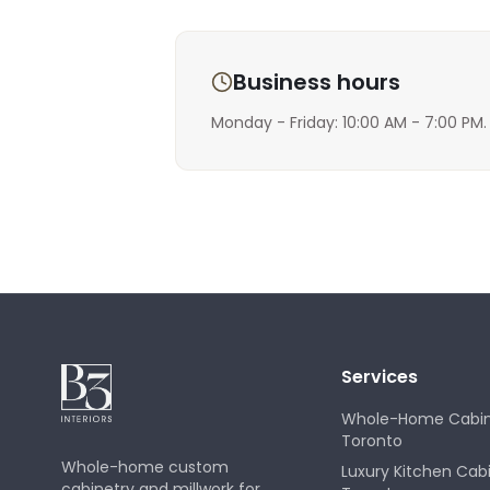
Business hours
Monday - Friday: 10:00 AM - 7:00 PM.
Services
Whole-Home Cabin
Toronto
Whole-home custom
Luxury Kitchen Cab
cabinetry and millwork for