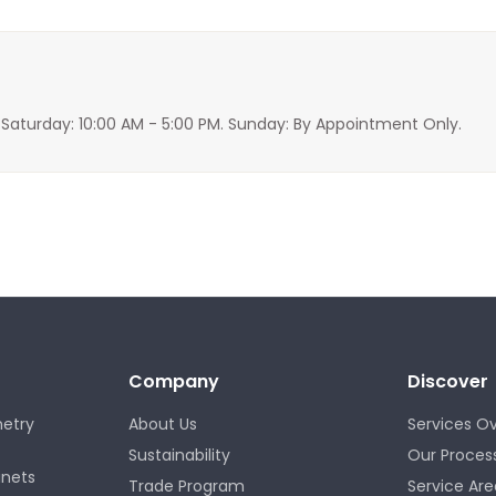
 Saturday: 10:00 AM - 5:00 PM. Sunday: By Appointment Only.
Company
Discover
etry
About Us
Services O
Sustainability
Our Proces
inets
Trade Program
Service Are